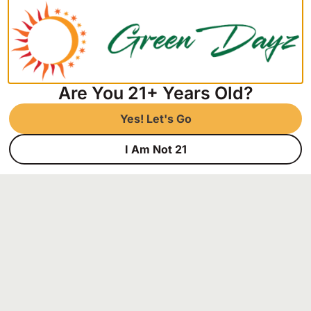
Links
Home
Store
About
Are You 21+ Years Old?
Contact
Privacy Policy
Yes! Let's Go
Hours of Operation
Mon-Fri: 9am-7pm,
I Am Not 21
Sat: 9am-5pm,
Sun: Closed